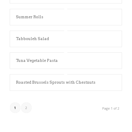
Summer Rolls
Tabbouleh Salad
Tuna Vegetable Pasta
Roasted Brussels Sprouts with Chestnuts
1
2
Page 1 of 2