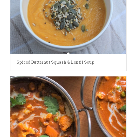
Spiced Butternut Squash & Lentil Soup