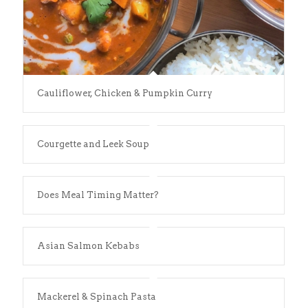
Cauliflower, Chicken & Pumpkin Curry
Courgette and Leek Soup
Does Meal Timing Matter?
Asian Salmon Kebabs
Mackerel & Spinach Pasta