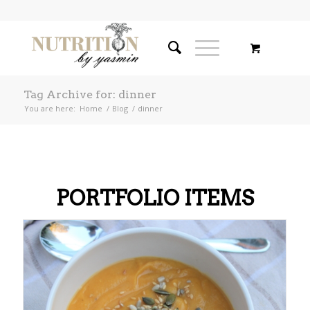
Tag Archive for: dinner
You are here:
Home
/
Blog
/
dinner
PORTFOLIO ITEMS