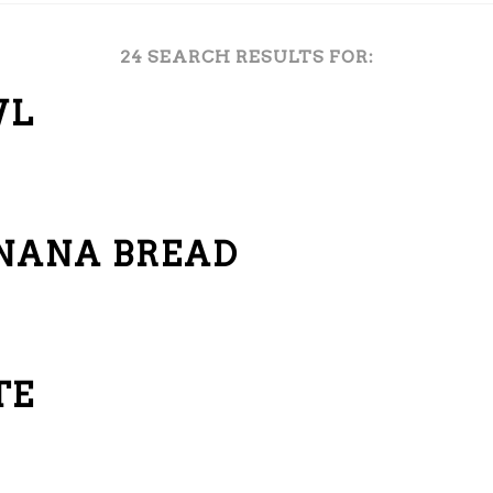
24 SEARCH RESULTS FOR:
WL
ANANA BREAD
TE