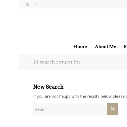
Home
About Me
S
24 search results for:
New Search
If you are not happy with the results below please