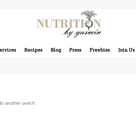
ervices
Recipes
Blog
Press
Freebies
Join Us
 do another search