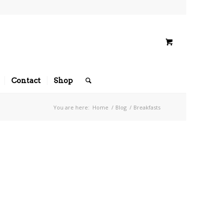
Contact
Shop
You are here:
Home
/
Blog
/
Breakfasts