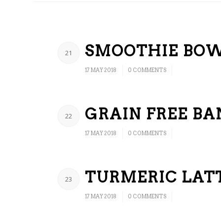
SMOOTHIE BO
21
/
/
17 MAY 2018
0 COMMENTS
GRAIN FREE B
22
/
/
17 MAY 2018
0 COMMENTS
TURMERIC LAT
23
/
/
17 MAY 2018
0 COMMENTS