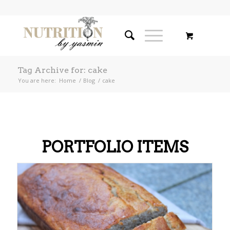
Tag Archive for: cake
You are here:
Home
/
Blog
/
cake
PORTFOLIO ITEMS