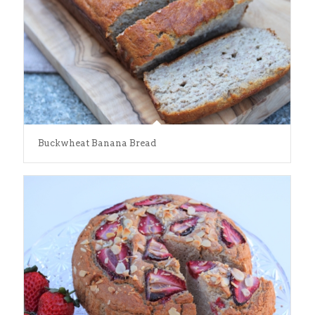
Buckwheat Banana Bread