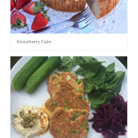
Strawberry Cake