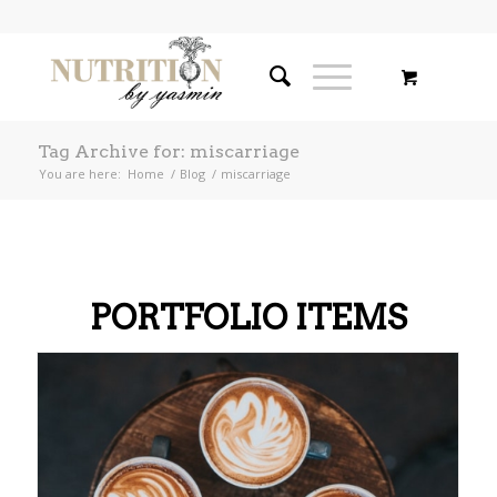
Tag Archive for: miscarriage
You are here:
Home
/
Blog
/
miscarriage
PORTFOLIO ITEMS