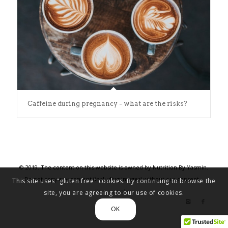
Caffeine during pregnancy - what are the risks?
© 2019. The content on this website is owned by Nutrition By Yasmin.
Do not copy any content (including images) without our consent. .
This site uses "gluten free" cookies. By continuing to browse the
Privacy policy
site, you are agreeing to our use of cookies.
OK