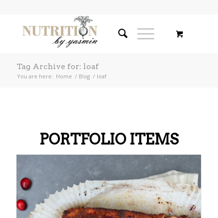
Tag Archive for: loaf
You are here:
Home
/
Blog
/
loaf
PORTFOLIO ITEMS