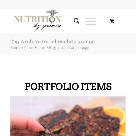
Tag Archive for: chocolate orange
You are here:
Home
/
Blog
/
chocolate orange
PORTFOLIO ITEMS