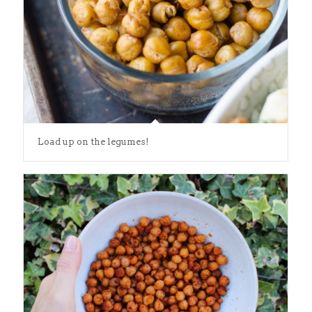
Load up on the legumes!