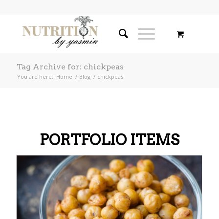
Tag Archive for: chickpeas
You are here:
Home
/
Blog
/
chickpeas
PORTFOLIO ITEMS