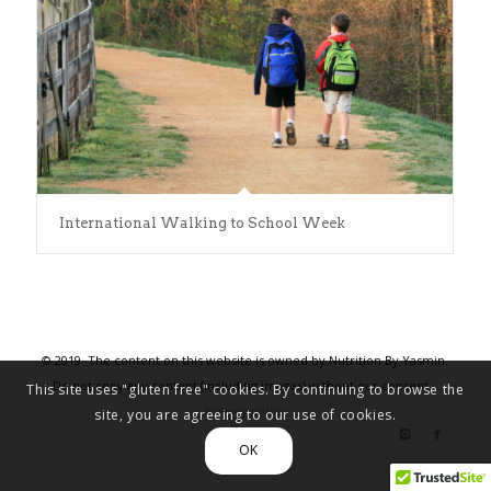
International Walking to School Week
© 2019. The content on this website is owned by Nutrition By Yasmin.
Do not copy any content (including images) without our consent. .
This site uses "gluten free" cookies. By continuing to browse the
Privacy policy
site, you are agreeing to our use of cookies.
OK