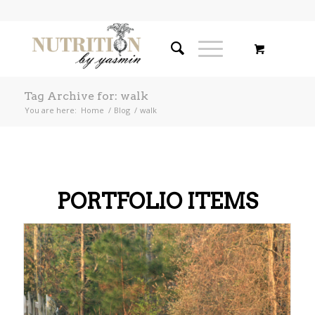
Tag Archive for: walk
You are here:
Home
/
Blog
/
walk
PORTFOLIO ITEMS