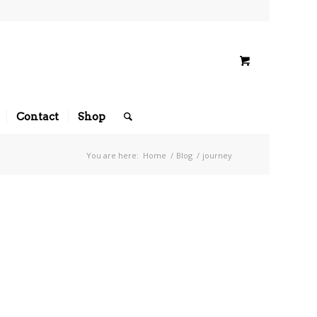
Contact
Shop
You are here:
Home
/
Blog
/
journey