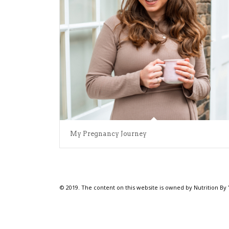
My Pregnancy Journey
© 2019. The content on this website is owned by Nutrition By