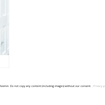
 Yasmin. Do not copy any content (including images) without our consent. .
Privacy p