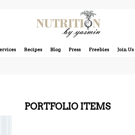
ervices
Recipes
Blog
Press
Freebies
Join Us
PORTFOLIO ITEMS