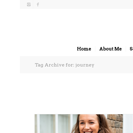
Home
About Me
S
Tag Archive for: journey