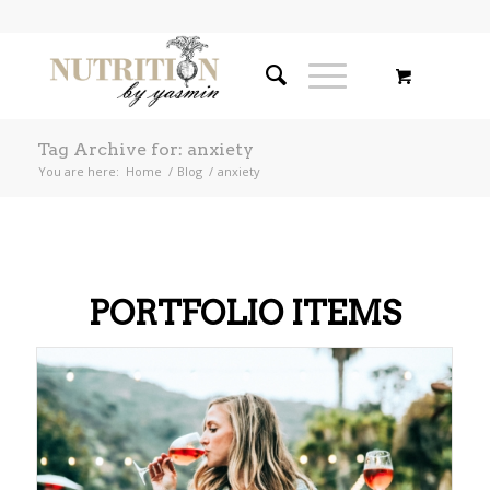
Tag Archive for: anxiety
You are here:
Home
/
Blog
/
anxiety
PORTFOLIO ITEMS