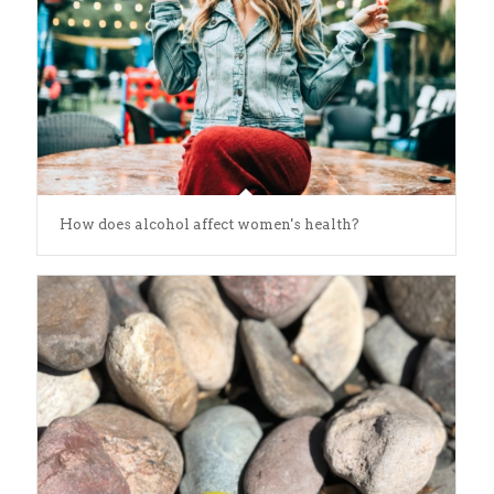
How does alcohol affect women's health?