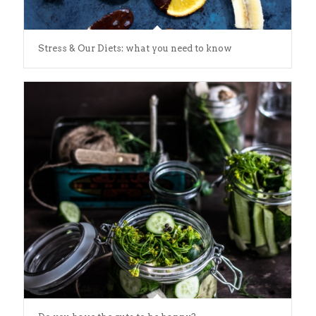
Stress & Our Diets: what you need to know