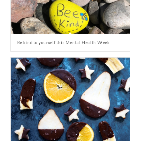
Be kind to yourself this Mental Health Week