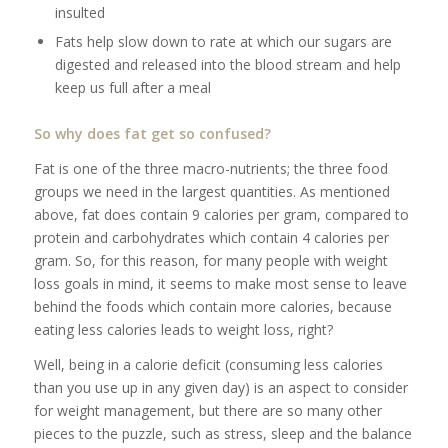
insulted
Fats help slow down to rate at which our sugars are
digested and released into the blood stream and help
keep us full after a meal
So why does fat get so confused?
Fat is one of the three macro-nutrients; the three food
groups we need in the largest quantities. As mentioned
above, fat does contain 9 calories per gram, compared to
protein and carbohydrates which contain 4 calories per
gram. So, for this reason, for many people with weight
loss goals in mind, it seems to make most sense to leave
behind the foods which contain more calories, because
eating less calories leads to weight loss, right?
Well, being in a calorie deficit (consuming less calories
than you use up in any given day) is an aspect to consider
for weight management, but there are so many other
pieces to the puzzle, such as stress, sleep and the balance