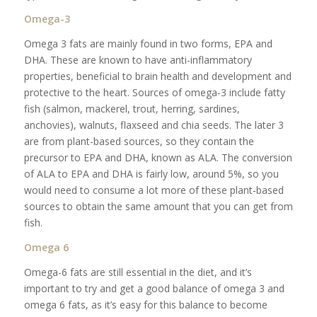
Omega-3
Omega 3 fats are mainly found in two forms, EPA and
DHA. These are known to have anti-inflammatory
properties, beneficial to brain health and development and
protective to the heart. Sources of omega-3 include fatty
fish (salmon, mackerel, trout, herring, sardines,
anchovies), walnuts, flaxseed and chia seeds. The later 3
are from plant-based sources, so they contain the
precursor to EPA and DHA, known as ALA. The conversion
of ALA to EPA and DHA is fairly low, around 5%, so you
would need to consume a lot more of these plant-based
sources to obtain the same amount that you can get from
fish.
Omega 6
Omega-6 fats are still essential in the diet, and it’s
important to try and get a good balance of omega 3 and
omega 6 fats, as it’s easy for this balance to become