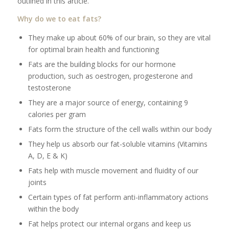
outlined in this article.
Why do we to eat fats?
They make up about 60% of our brain, so they are vital
for optimal brain health and functioning
Fats are the building blocks for our hormone
production, such as oestrogen, progesterone and
testosterone
They are a major source of energy, containing 9
calories per gram
Fats form the structure of the cell walls within our body
They help us absorb our fat-soluble vitamins (Vitamins
A, D, E & K)
Fats help with muscle movement and fluidity of our
joints
Certain types of fat perform anti-inflammatory actions
within the body
Fat helps protect our internal organs and keep us