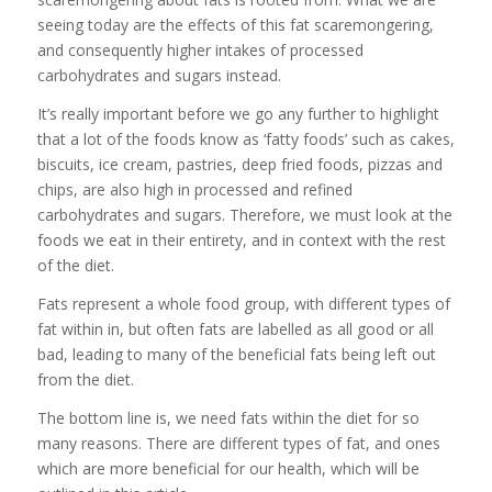
seeing today are the effects of this fat scaremongering,
and consequently higher intakes of processed
carbohydrates and sugars instead.
It’s really important before we go any further to highlight
that a lot of the foods know as ‘fatty foods’ such as cakes,
biscuits, ice cream, pastries, deep fried foods, pizzas and
chips, are also high in processed and refined
carbohydrates and sugars. Therefore, we must look at the
foods we eat in their entirety, and in context with the rest
of the diet.
Fats represent a whole food group, with different types of
fat within in, but often fats are labelled as all good or all
bad, leading to many of the beneficial fats being left out
from the diet.
The bottom line is, we need fats within the diet for so
many reasons. There are different types of fat, and ones
which are more beneficial for our health, which will be