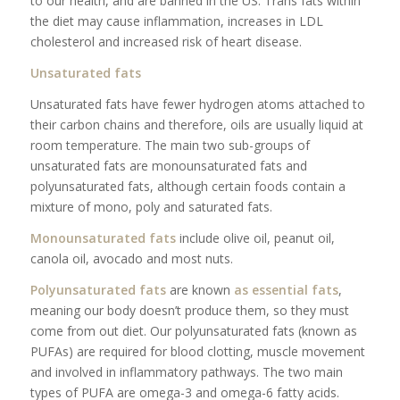
to our health, and are banned in the US. Trans fats within
the diet may cause inflammation, increases in LDL
cholesterol and increased risk of heart disease.
Unsaturated fats
Unsaturated fats have fewer hydrogen atoms attached to
their carbon chains and therefore, oils are usually liquid at
room temperature. The main two sub-groups of
unsaturated fats are monounsaturated fats and
polyunsaturated fats, although certain foods contain a
mixture of mono, poly and saturated fats.
Monounsaturated fats
include olive oil, peanut oil,
canola oil, avocado and most nuts.
Polyunsaturated fats
are known
as essential fats
,
meaning our body doesn’t produce them, so they must
come from out diet. Our polyunsaturated fats (known as
PUFAs) are required for blood clotting, muscle movement
and involved in inflammatory pathways. The two main
types of PUFA are omega-3 and omega-6 fatty acids.