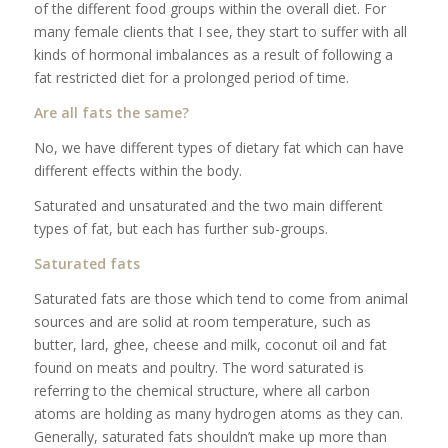
of the different food groups within the overall diet. For
many female clients that I see, they start to suffer with all
kinds of hormonal imbalances as a result of following a
fat restricted diet for a prolonged period of time.
Are all fats the same?
No, we have different types of dietary fat which can have
different effects within the body.
Saturated and unsaturated and the two main different
types of fat, but each has further sub-groups.
Saturated fats
Saturated fats are those which tend to come from animal
sources and are solid at room temperature, such as
butter, lard, ghee, cheese and milk, coconut oil and fat
found on meats and poultry. The word saturated is
referring to the chemical structure, where all carbon
atoms are holding as many hydrogen atoms as they can.
Generally, saturated fats shouldn’t make up more than