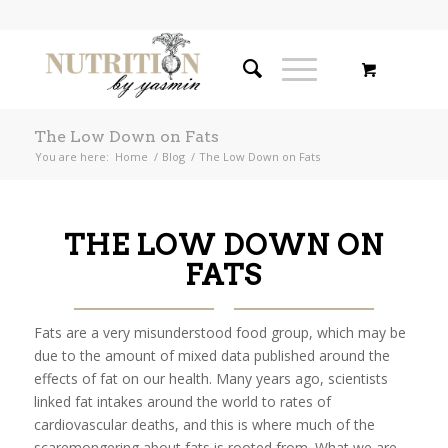
The Low Down on Fats
You are here:
Home
/
Blog
/
The Low Down on Fats
THE LOW DOWN ON
FATS
Fats are a very misunderstood food group, which may be
due to the amount of mixed data published around the
effects of fat on our health. Many years ago, scientists
linked fat intakes around the world to rates of
cardiovascular deaths, and this is where much of the
scaremongering about fats is rooted from. What we are