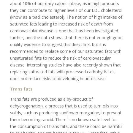
about 10% of our daily caloric intake, as in high amounts
they can contribute to higher levels of our LDL cholesterol
(know as a ‘bad’ cholesterol). The notion of high intakes of
saturated fats leading to increased risk of death from
cardiovascular disease is one that has been investigated
further, and the data shows that there is not enough good
quality evidence to suggest this direct link, but it is
recommended to replace some of our saturated fats with
unsaturated fats to reduce the risk of cardiovascular
disease. Interesting studies have also recently shown that
replacing saturated fats with processed carbohydrates
does not reduce risks of developing heart disease.
Trans fats
Trans fats are produced as a by-product of
dehydrogenation, a process that is used to turn oils into
solids, such as producing sunflower margarine, to prevent
them becoming rancid. There is no known safe level for
the consumption of trans fats, and these could be harmful