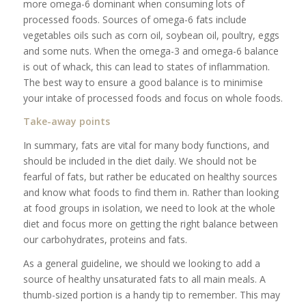
more omega-6 dominant when consuming lots of
processed foods. Sources of omega-6 fats include
vegetables oils such as corn oil, soybean oil, poultry, eggs
and some nuts. When the omega-3 and omega-6 balance
is out of whack, this can lead to states of inflammation.
The best way to ensure a good balance is to minimise
your intake of processed foods and focus on whole foods.
Take-away points
In summary, fats are vital for many body functions, and
should be included in the diet daily. We should not be
fearful of fats, but rather be educated on healthy sources
and know what foods to find them in. Rather than looking
at food groups in isolation, we need to look at the whole
diet and focus more on getting the right balance between
our carbohydrates, proteins and fats.
As a general guideline, we should we looking to add a
source of healthy unsaturated fats to all main meals. A
thumb-sized portion is a handy tip to remember. This may