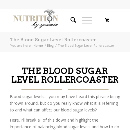
The Blood Sugar Level Rollercoaster
You are here:
Home
/
Blog
/
The Blood Sugar Level Rollercoaster
THE BLOOD SUGAR
LEVEL ROLLERCOASTER
Blood sugar levels… you may have heard this phrase being
thrown around, but do you really know what it is referring
to and what can affect our blood sugar levels?
Here, I’ll break all of this down and highlight the
importance of balancing blood sugar levels and how to do