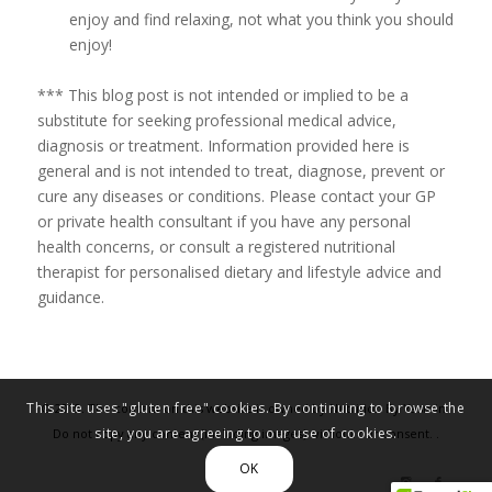
enjoy and find relaxing, not what you think you should
enjoy!
*** This blog post is not intended or implied to be a
substitute for seeking professional medical advice,
diagnosis or treatment. Information provided here is
general and is not intended to treat, diagnose, prevent or
cure any diseases or conditions. Please contact your GP
or private health consultant if you have any personal
health concerns, or consult a registered nutritional
therapist for personalised dietary and lifestyle advice and
guidance.
This site uses "gluten free" cookies. By continuing to browse the
© 2019. The content on this website is owned by Nutrition By Yasmin.
site, you are agreeing to our use of cookies.
Do not copy any content (including images) without our consent. .
Privacy policy
OK