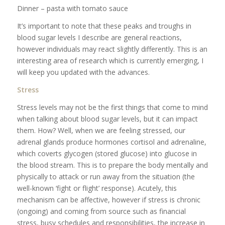
Dinner – pasta with tomato sauce
It’s important to note that these peaks and troughs in
blood sugar levels I describe are general reactions,
however individuals may react slightly differently. This is an
interesting area of research which is currently emerging, I
will keep you updated with the advances.
Stress
Stress levels may not be the first things that come to mind
when talking about blood sugar levels, but it can impact
them. How? Well, when we are feeling stressed, our
adrenal glands produce hormones cortisol and adrenaline,
which coverts glycogen (stored glucose) into glucose in
the blood stream. This is to prepare the body mentally and
physically to attack or run away from the situation (the
well-known ‘fight or flight’ response). Acutely, this
mechanism can be affective, however if stress is chronic
(ongoing) and coming from source such as financial
stress, busy schedules and responsibilities, the increase in