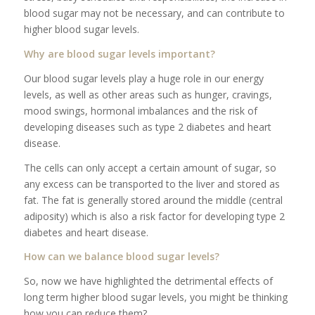
blood sugar may not be necessary, and can contribute to
higher blood sugar levels.
Why are blood sugar levels important?
Our blood sugar levels play a huge role in our energy
levels, as well as other areas such as hunger, cravings,
mood swings, hormonal imbalances and the risk of
developing diseases such as type 2 diabetes and heart
disease.
The cells can only accept a certain amount of sugar, so
any excess can be transported to the liver and stored as
fat. The fat is generally stored around the middle (central
adiposity) which is also a risk factor for developing type 2
diabetes and heart disease.
How can we balance blood sugar levels?
So, now we have highlighted the detrimental effects of
long term higher blood sugar levels, you might be thinking
how you can reduce them?