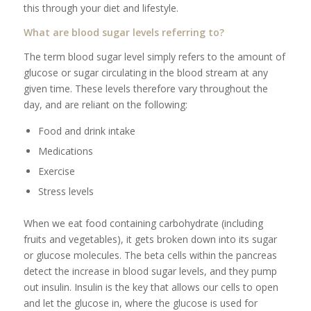
this through your diet and lifestyle.
What are blood sugar levels referring to?
The term blood sugar level simply refers to the amount of
glucose or sugar circulating in the blood stream at any
given time. These levels therefore vary throughout the
day, and are reliant on the following:
Food and drink intake
Medications
Exercise
Stress levels
When we eat food containing carbohydrate (including
fruits and vegetables), it gets broken down into its sugar
or glucose molecules. The beta cells within the pancreas
detect the increase in blood sugar levels, and they pump
out insulin. Insulin is the key that allows our cells to open
and let the glucose in, where the glucose is used for