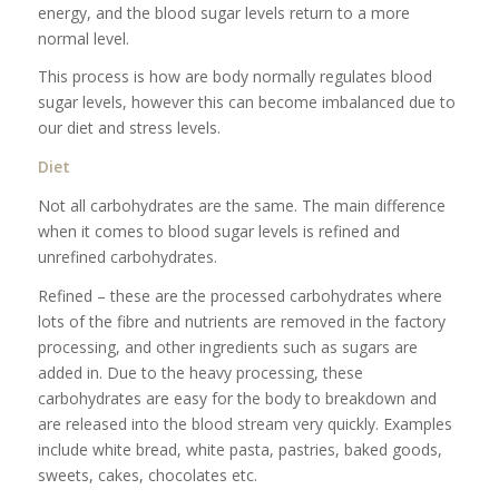
energy, and the blood sugar levels return to a more
normal level.
This process is how are body normally regulates blood
sugar levels, however this can become imbalanced due to
our diet and stress levels.
Diet
Not all carbohydrates are the same. The main difference
when it comes to blood sugar levels is refined and
unrefined carbohydrates.
Refined – these are the processed carbohydrates where
lots of the fibre and nutrients are removed in the factory
processing, and other ingredients such as sugars are
added in. Due to the heavy processing, these
carbohydrates are easy for the body to breakdown and
are released into the blood stream very quickly. Examples
include white bread, white pasta, pastries, baked goods,
sweets, cakes, chocolates etc.