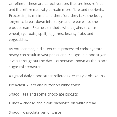
Unrefined- these are carbohydrates that are less refined
and therefore naturally contain more fibre and nutrients.
Processing is minimal and therefore they take the body
longer to break down into sugar and release into the
bloodstream. Examples include wholegrains such as
wheat, rye, oats, spelt, legumes, beans, fruits and
vegetables.
As you can see, a diet which is processed carbohydrate
heavy can result in vast peaks and troughs in blood sugar
levels throughout the day – otherwise known as the blood
sugar rollercoaster.
A typical daily blood sugar rollercoaster may look like this:
Breakfast – jam and butter on white toast
Snack – tea and some chocolate biscuits
Lunch – cheese and pickle sandwich on white bread
Snack – chocolate bar or crisps