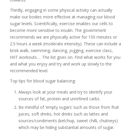
Thirdly, engaging in some physical activity can actually
make our bodies more effective at managing our blood
sugar levels. Scientifically, exercise enables our cells to
become more sensitive to insulin. The government
recommends we are physically active for 150 minutes or
2.5 hours a week (moderate intensity). These can include a
brisk walk, swimming, dancing, jogging, exercise class,
HIIT workouts…. The list goes on. Find what works for you
and what you enjoy and try and work up slowly to the
recommended level.
Top tips for blood sugar balancing:
Always look at your meals and try to identify your
sources of fat, protein and unrefined carbs.
Be mindful of ‘empty sugars’ such as those from fruit
juices, soft drinks, hot drinks such as lattes and
sources/condiments (ketchup, sweet chilli, chutneys)
which may be hiding substantial amounts of sugar.