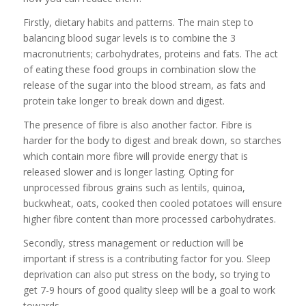
Firstly, dietary habits and patterns. The main step to
balancing blood sugar levels is to combine the 3
macronutrients; carbohydrates, proteins and fats. The act
of eating these food groups in combination slow the
release of the sugar into the blood stream, as fats and
protein take longer to break down and digest.
The presence of fibre is also another factor. Fibre is
harder for the body to digest and break down, so starches
which contain more fibre will provide energy that is
released slower and is longer lasting. Opting for
unprocessed fibrous grains such as lentils, quinoa,
buckwheat, oats, cooked then cooled potatoes will ensure
higher fibre content than more processed carbohydrates.
Secondly, stress management or reduction will be
important if stress is a contributing factor for you. Sleep
deprivation can also put stress on the body, so trying to
get 7-9 hours of good quality sleep will be a goal to work
towards.