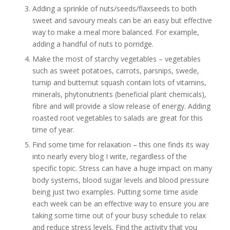
Adding a sprinkle of nuts/seeds/flaxseeds to both
sweet and savoury meals can be an easy but effective
way to make a meal more balanced. For example,
adding a handful of nuts to porridge.
Make the most of starchy vegetables – vegetables
such as sweet potatoes, carrots, parsnips, swede,
turnip and butternut squash contain lots of vitamins,
minerals, phytonutrients (beneficial plant chemicals),
fibre and will provide a slow release of energy. Adding
roasted root vegetables to salads are great for this
time of year.
Find some time for relaxation – this one finds its way
into nearly every blog I write, regardless of the
specific topic. Stress can have a huge impact on many
body systems, blood sugar levels and blood pressure
being just two examples. Putting some time aside
each week can be an effective way to ensure you are
taking some time out of your busy schedule to relax
and reduce stress levels. Find the activity that you