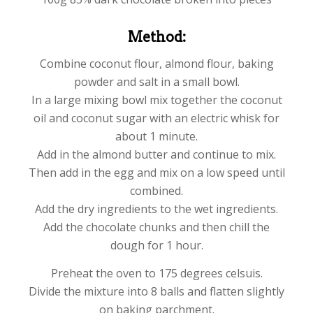
Method:
Combine coconut flour, almond flour, baking
powder and salt in a small bowl.
In a large mixing bowl mix together the coconut
oil and coconut sugar with an electric whisk for
about 1 minute.
Add in the almond butter and continue to mix.
Then add in the egg and mix on a low speed until
combined.
Add the dry ingredients to the wet ingredients.
Add the chocolate chunks and then chill the
dough for 1 hour.
Preheat the oven to 175 degrees celsuis.
Divide the mixture into 8 balls and flatten slightly
on baking parchment.