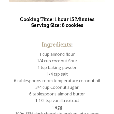
Cooking Time: 1 hour 15 Minutes
Serving Size: 8 cookies
Ingredients
:
1 cup almond flour
1/4 cup coconut flour
1 tsp baking powder
1/4 tsp salt
6 tablespoons room temperature coconut oil
3/4 cup Coconut sugar
6 tablespoons almond butter
1 1/2 tsp vanilla extract
1 egg
100g 85% dark chocolate broken into pieces