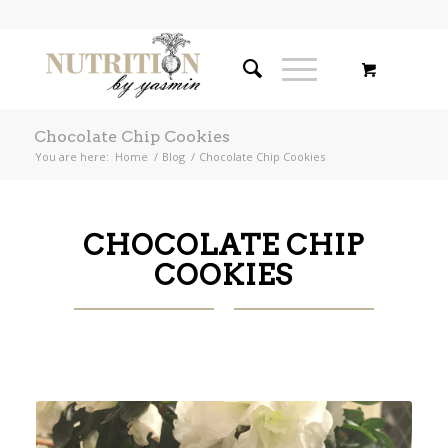
Chocolate Chip Cookies
You are here:
Home
/
Blog
/
Chocolate Chip Cookies
CHOCOLATE CHIP
COOKIES