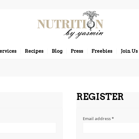
ervices
Recipes
Blog
Press
Freebies
Join Us
REGISTER
Email address
*