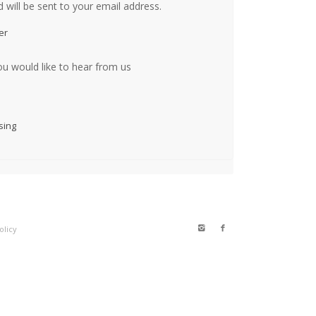
 will be sent to your email address.
er
ou would like to hear from us
sing
olicy