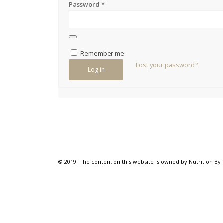
Password
*
Remember me
Lost your password?
Log in
© 2019. The content on this website is owned by Nutrition By