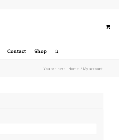
Contact
Shop
You are here:
Home
/
My account