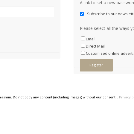
A link to set a new password
Subscribe to our newslett
Please select all the ways y
Email
Direct Mail
Customized online adverti
Register
 Yasmin. Do not copy any content (including images) without our consent. .
Privacy p