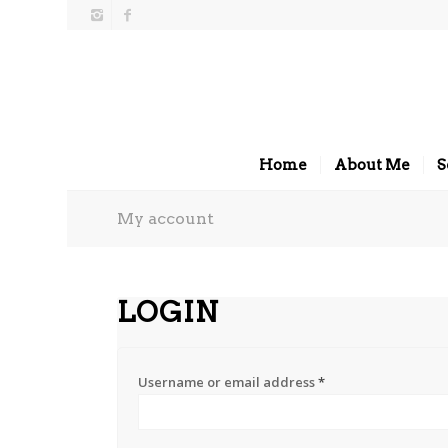
Home
About Me
S
My account
LOGIN
Username or email address
*