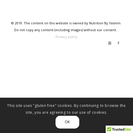
© 2019. The content on this website is owned by Nutrition By Yasmin.
Do not copy any content (including images) without our consent. .
Privacy policy
This site uses "gluten free" cookies. By continuing to browse the
site, you are agreeing to our use of cookies.
OK