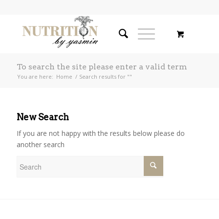
To search the site please enter a valid term
You are here:
Home
/
Search results for ""
New Search
If you are not happy with the results below please do
another search